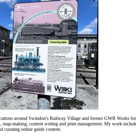
 key locations around Swindon's Railway Village and former GWR Works 
, map-making, content writing and print management. My work included 
d curating online guide content.