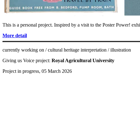
This is a personal project. Inspired by a visit to the Poster Power! exh
More detail
currently working on / cultural heritage interpretation / illustration
Giving us Voice project:
Royal Agricultural University
Project in progress, 05 March 2026