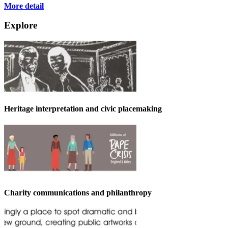
More detail
Explore
Heritage interpretation and civic placemaking
Charity communications and philanthropy