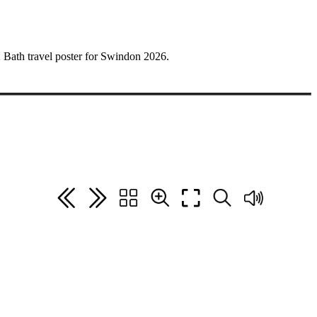
962 Bath travel poster for Swindon 2026.