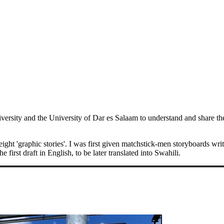
iversity and the University of Dar es Salaam to understand and share t
eight 'graphic stories'. I was first given matchstick-men storyboards writ
first draft in English, to be later translated into Swahili.