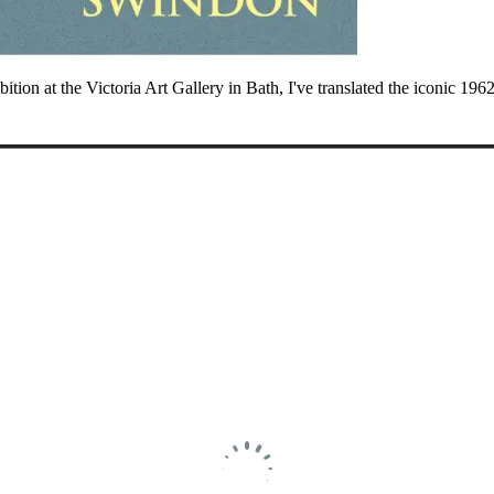
ibition at the Victoria Art Gallery in Bath, I've translated the iconic 1