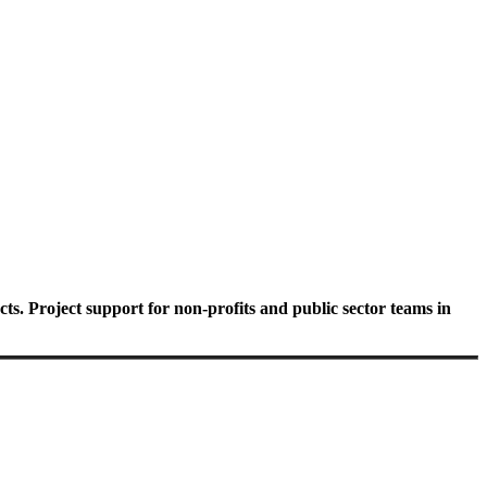
ts. Project support for non-profits and public sector teams in