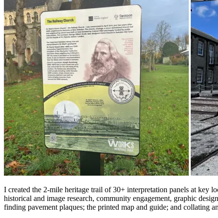
I created the 2-mile heritage trail of 30+ interpretation panels at
historical and image research, community engagement, graphic design
finding pavement plaques; the printed map and guide; and collating an