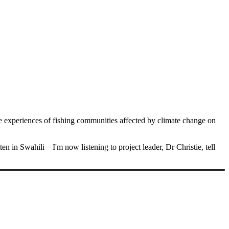
he experiences of fishing communities affected by climate change on
ten in Swahili – I'm now listening to project leader, Dr Christie, tell