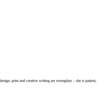
 design, print and creative writing are exemplary – she is patient,