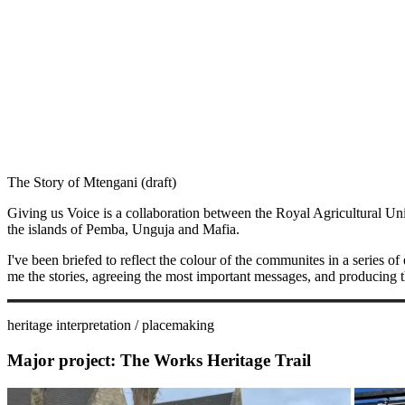
The Story of Mtengani (draft)
Giving us Voice is a collaboration between the Royal Agricultural Un
the islands of Pemba, Unguja and Mafia.
I've been briefed to reflect the colour of the communites in a series of 
me the stories, agreeing the most important messages, and producing the 
heritage interpretation / placemaking
Major project:
The Works Heritage Trail